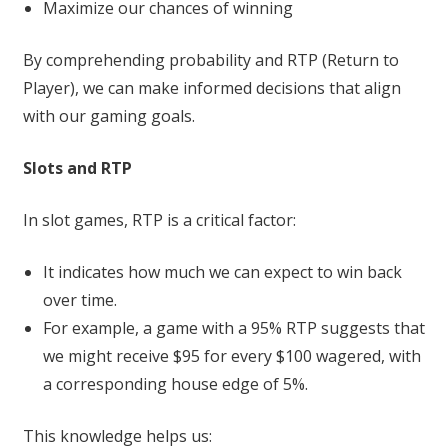
Maximize our chances of winning
By comprehending probability and RTP (Return to
Player), we can make informed decisions that align
with our gaming goals.
Slots and RTP
In slot games, RTP is a critical factor:
It indicates how much we can expect to win back
over time.
For example, a game with a 95% RTP suggests that
we might receive $95 for every $100 wagered, with
a corresponding house edge of 5%.
This knowledge helps us: