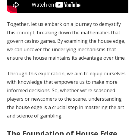
Together, let us embark on a journey to demystify
this concept, breaking down the mathematics that
govern casino games. By examining the house edge,
we can uncover the underlying mechanisms that
ensure the house maintains its advantage over time.
Through this exploration, we aim to equip ourselves
with knowledge that empowers us to make more
informed decisions. So, whether we’re seasoned
players or newcomers to the scene, understanding
the house edge is a crucial step in mastering the art
and science of gambling.
The Foundation of House Edge