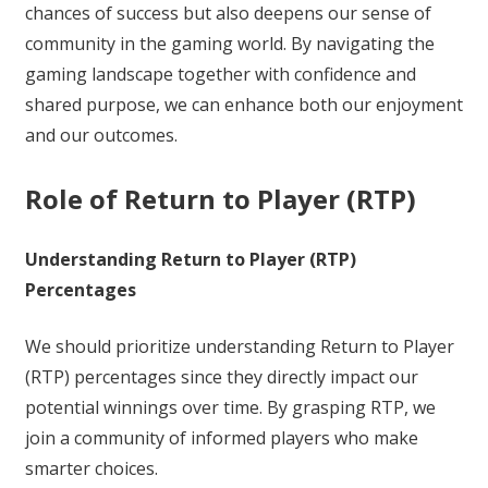
chances of success but also deepens our sense of
community in the gaming world. By navigating the
gaming landscape together with confidence and
shared purpose, we can enhance both our enjoyment
and our outcomes.
Role of Return to Player (RTP)
Understanding Return to Player (RTP)
Percentages
We should prioritize understanding Return to Player
(RTP) percentages since they directly impact our
potential winnings over time. By grasping RTP, we
join a community of informed players who make
smarter choices.