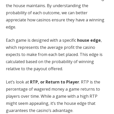
the house maintains. By understanding the
probability of each outcome, we can better
appreciate how casinos ensure they have a winning
edge.
Each game is designed with a specific
house edge
,
which represents the average profit the casino
expects to make from each bet placed. This edge is
calculated based on the probability of winning
relative to the payout offered.
Let’s look at
RTP, or Return to Player
. RTP is the
percentage of wagered money a game returns to
players over time. While a game with a high RTP
might seem appealing, it’s the house edge that
guarantees the casino’s advantage.