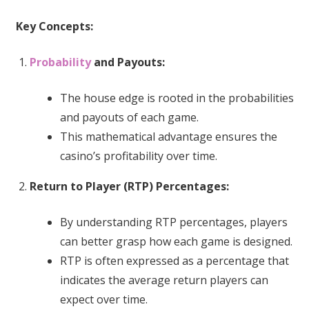
Key Concepts:
Probability
and Payouts:
The house edge is rooted in the probabilities
and payouts of each game.
This mathematical advantage ensures the
casino’s profitability over time.
Return to Player (RTP) Percentages:
By understanding RTP percentages, players
can better grasp how each game is designed.
RTP is often expressed as a percentage that
indicates the average return players can
expect over time.