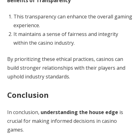
Benefits of Transparency
This transparency can enhance the overall gaming
experience.
It maintains a sense of fairness and integrity
within the casino industry.
By prioritizing these ethical practices, casinos can
build stronger relationships with their players and
uphold industry standards.
Conclusion
In conclusion,
understanding the house edge
is
crucial for making informed decisions in casino
games.