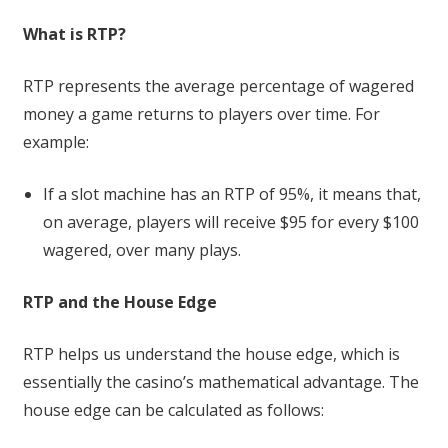
What is RTP?
RTP represents the average percentage of wagered
money a game returns to players over time. For
example:
If a slot machine has an RTP of 95%, it means that,
on average, players will receive $95 for every $100
wagered, over many plays.
RTP and the House Edge
RTP helps us understand the house edge, which is
essentially the casino’s mathematical advantage. The
house edge can be calculated as follows: