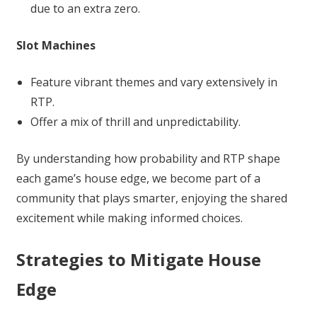
due to an extra zero.
Slot Machines
Feature vibrant themes and vary extensively in
RTP.
Offer a mix of thrill and unpredictability.
By understanding how probability and RTP shape
each game’s house edge, we become part of a
community that plays smarter, enjoying the shared
excitement while making informed choices.
Strategies to Mitigate House
Edge