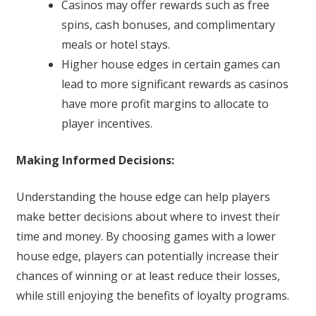
Casinos may offer rewards such as free
spins, cash bonuses, and complimentary
meals or hotel stays.
Higher house edges in certain games can
lead to more significant rewards as casinos
have more profit margins to allocate to
player incentives.
Making Informed Decisions:
Understanding the house edge can help players
make better decisions about where to invest their
time and money. By choosing games with a lower
house edge, players can potentially increase their
chances of winning or at least reduce their losses,
while still enjoying the benefits of loyalty programs.