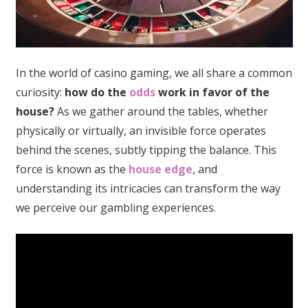
In the world of casino gaming, we all share a common
curiosity:
how do the
odds
work in favor of the
house?
As we gather around the tables, whether
physically or virtually, an invisible force operates
behind the scenes, subtly tipping the balance. This
force is known as the
house edge
, and
understanding its intricacies can transform the way
we perceive our gambling experiences.