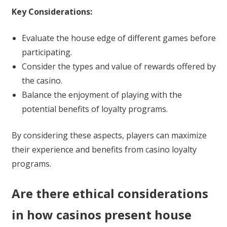
Key Considerations:
Evaluate the house edge of different games before
participating.
Consider the types and value of rewards offered by
the casino.
Balance the enjoyment of playing with the
potential benefits of loyalty programs.
By considering these aspects, players can maximize
their experience and benefits from casino loyalty
programs.
Are there ethical considerations
in how casinos present house