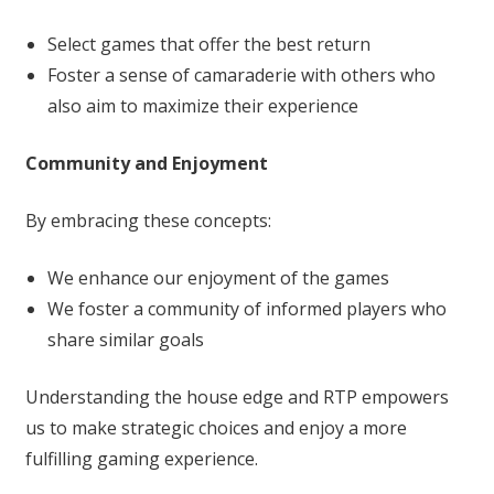
Select games that offer the best return
Foster a sense of camaraderie with others who
also aim to maximize their experience
Community and Enjoyment
By embracing these concepts:
We enhance our enjoyment of the games
We foster a community of informed players who
share similar goals
Understanding the house edge and RTP empowers
us to make strategic choices and enjoy a more
fulfilling gaming experience.