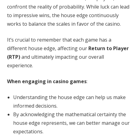
confront the reality of probability. While luck can lead
to impressive wins, the house edge continuously
works to balance the scales in favor of the casino.
It’s crucial to remember that each game has a
different house edge, affecting our
Return to Player
(RTP)
and ultimately impacting our overall
experience.
When engaging in casino games
:
Understanding the house edge can help us make
informed decisions.
By acknowledging the mathematical certainty the
house edge represents, we can better manage our
expectations.