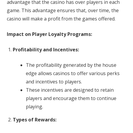
advantage that the casino has over players in each
game. This advantage ensures that, over time, the
casino will make a profit from the games offered.
Impact on Player Loyalty Programs:
Profitability and Incentives:
The profitability generated by the house
edge allows casinos to offer various perks
and incentives to players.
These incentives are designed to retain
players and encourage them to continue
playing.
Types of Rewards: