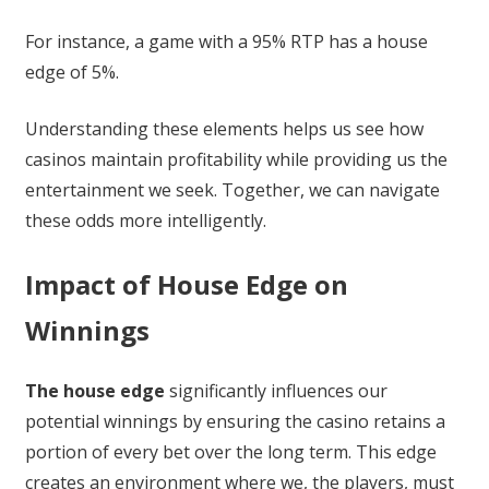
For instance, a game with a 95% RTP has a house
edge of 5%.
Understanding these elements helps us see how
casinos maintain profitability while providing us the
entertainment we seek. Together, we can navigate
these odds more intelligently.
Impact of House Edge on
Winnings
The house edge
significantly influences our
potential winnings by ensuring the casino retains a
portion of every bet over the long term. This edge
creates an environment where we, the players, must