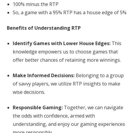
100% minus the RTP
So, a game with a 95% RTP has a house edge of 5%
Benefits of Understanding RTP
Identify Games with Lower House Edges:
This
knowledge empowers us to choose games that
offer better chances of retaining more winnings.
Make Informed Decisions:
Belonging to a group
of savvy players, we utilize RTP insights to make
wise decisions.
Responsible Gaming:
Together, we can navigate
the odds with confidence, armed with
understanding, and enjoy our gaming experiences
more responsibly.