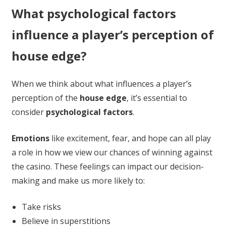
What psychological factors
influence a player’s perception of
house edge?
When we think about what influences a player’s
perception of the
house edge
, it’s essential to
consider
psychological factors
.
Emotions
like excitement, fear, and hope can all play
a role in how we view our chances of winning against
the casino. These feelings can impact our decision-
making and make us more likely to:
Take risks
Believe in superstitions