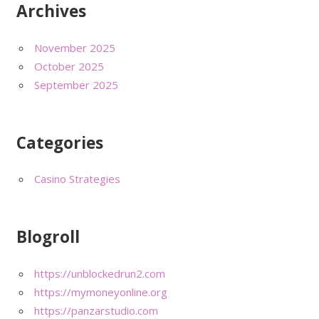
Archives
November 2025
October 2025
September 2025
Categories
Casino Strategies
Blogroll
https://unblockedrun2.com
https://mymoneyonline.org
https://panzarstudio.com