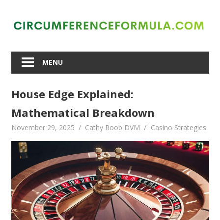
Skip
to
content
MENU
House Edge Explained:
Mathematical Breakdown
November 29, 2025
Cathy Roob DVM
Casino Strategies