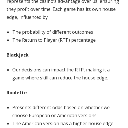
represents the casino’s advantage over us, ensuring
they profit over time. Each game has its own house
edge, influenced by:
The probability of different outcomes
The Return to Player (RTP) percentage
Blackjack
Our decisions can impact the RTP, making it a
game where skill can reduce the house edge.
Roulette
Presents different odds based on whether we
choose European or American versions.
The American version has a higher house edge