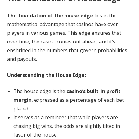
The foundation of the house edge
lies in the
mathematical advantage that casinos have over
players in various games. This edge ensures that,
over time, the casino comes out ahead, and it’s
enshrined in the numbers that govern probabilities
and payouts.
Understanding the House Edge:
The house edge is the
casino’s built-in profit
margin
, expressed as a percentage of each bet
placed.
It serves as a reminder that while players are
chasing big wins, the odds are slightly tilted in
favor of the house.