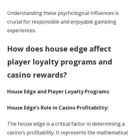
Understanding these psychological influences is
crucial for responsible and enjoyable gambling
experiences.
How does house edge affect
player loyalty programs and
casino rewards?
House Edge and Player Loyalty Programs
House Edge’s Role in Casino Profitability:
The house edge is a critical factor in determining a
casino’s profitability. It represents the mathematical