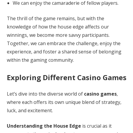
We can enjoy the camaraderie of fellow players.
The thrill of the game remains, but with the
knowledge of how the house edge affects our
winnings, we become more savvy participants.
Together, we can embrace the challenge, enjoy the
experience, and foster a shared sense of belonging
within the gaming community.
Exploring Different Casino Games
Let’s dive into the diverse world of
casino games
,
where each offers its own unique blend of strategy,
luck, and excitement.
Understanding the House Edge
is crucial as it