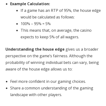
Example Calculation:
If a game has an RTP of 95%, the house edge
would be calculated as follows:
100% – 95% = 5%
This means that, on average, the casino
expects to keep 5% of all wagers.
Understanding the house edge
gives us a broader
perspective on the game’s fairness. Although the
probability of winning individual bets can vary, being
aware of the house edge allows us to:
Feel more confident in our gaming choices.
Share a common understanding of the gaming
landscape with other players.