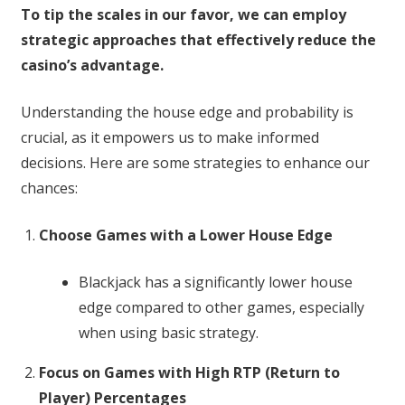
To tip the scales in our favor, we can employ
strategic approaches that effectively reduce the
casino’s advantage.
Understanding the house edge and probability is
crucial, as it empowers us to make informed
decisions. Here are some strategies to enhance our
chances:
Choose Games with a Lower House Edge
Blackjack has a significantly lower house
edge compared to other games, especially
when using basic strategy.
Focus on Games with High RTP (Return to
Player) Percentages