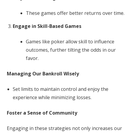
These games offer better returns over time.
Engage in Skill-Based Games
Games like poker allow skill to influence
outcomes, further tilting the odds in our
favor.
Managing Our Bankroll Wisely
Set limits to maintain control and enjoy the
experience while minimizing losses.
Foster a Sense of Community
Engaging in these strategies not only increases our