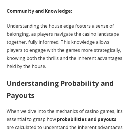
Community and Knowledge:
Understanding the house edge fosters a sense of
belonging, as players navigate the casino landscape
together, fully informed. This knowledge allows
players to engage with the games more strategically,
knowing both the thrills and the inherent advantages
held by the house.
Understanding Probability and
Payouts
When we dive into the mechanics of casino games, it’s
essential to grasp how
probabilities and payouts
are calculated to understand the inherent advantages