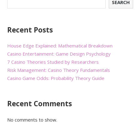
SEARCH
Recent Posts
House Edge Explained: Mathematical Breakdown
Casino Entertainment: Game Design Psychology
7 Casino Theories Studied by Researchers
Risk Management: Casino Theory Fundamentals
Casino Game Odds: Probability Theory Guide
Recent Comments
No comments to show.