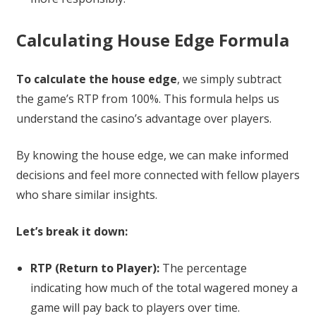
Calculating House Edge Formula
To calculate the house edge
, we simply subtract
the game’s RTP from 100%. This formula helps us
understand the casino’s advantage over players.
By knowing the house edge, we can make informed
decisions and feel more connected with fellow players
who share similar insights.
Let’s break it down:
RTP (Return to Player):
The percentage
indicating how much of the total wagered money a
game will pay back to players over time.