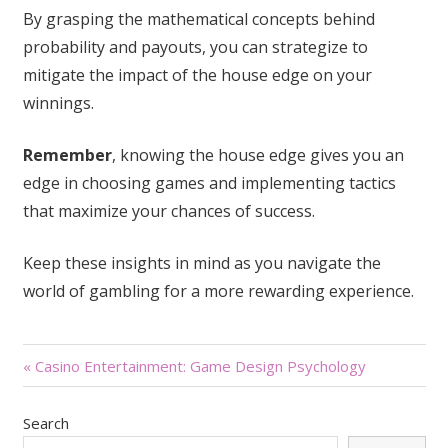
By grasping the mathematical concepts behind
probability and payouts, you can strategize to
mitigate the impact of the house edge on your
winnings.
Remember
, knowing the house edge gives you an
edge in choosing games and implementing tactics
that maximize your chances of success.
Keep these insights in mind as you navigate the
world of gambling for a more rewarding experience.
Post
« Casino Entertainment: Game Design Psychology
navigation
Search