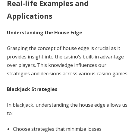
Real-life Examples and
Applications
Understanding the House Edge
Grasping the concept of house edge is crucial as it
provides insight into the casino’s built-in advantage
over players. This knowledge influences our
strategies and decisions across various casino games.
Blackjack Strategies
In blackjack, understanding the house edge allows us
to:
Choose strategies that minimize losses