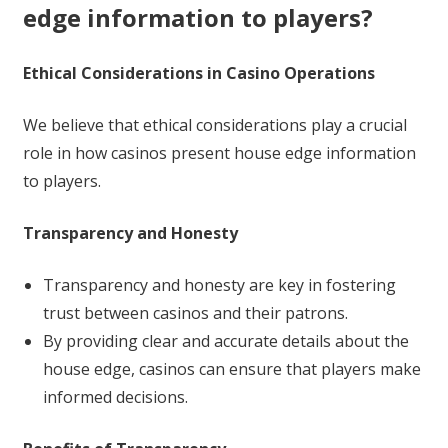
edge information to players?
Ethical Considerations in Casino Operations
We believe that ethical considerations play a crucial
role in how casinos present house edge information
to players.
Transparency and Honesty
Transparency and honesty are key in fostering
trust between casinos and their patrons.
By providing clear and accurate details about the
house edge, casinos can ensure that players make
informed decisions.