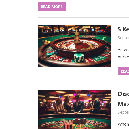
READ MORE
5 K
Septe
As we
ourse
REA
Dis
Max
Septe
When 