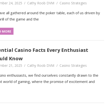
mber 24, 2025
Cathy Roob DVM
Casino Strategies
ve all gathered around the poker table, each of us driven by
hrill of the game and the
D MORE
ential Casino Facts Every Enthusiast
uld Know
mber 21, 2025
Cathy Roob DVM
Casino Strategies
sino enthusiasts, we find ourselves constantly drawn to the
nt world of gaming, where the promise of excitement and