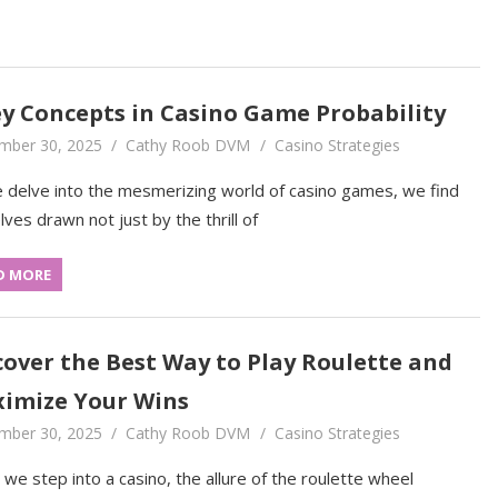
ey Concepts in Casino Game Probability
mber 30, 2025
Cathy Roob DVM
Casino Strategies
 delve into the mesmerizing world of casino games, we find
lves drawn not just by the thrill of
D MORE
cover the Best Way to Play Roulette and
imize Your Wins
mber 30, 2025
Cathy Roob DVM
Casino Strategies
we step into a casino, the allure of the roulette wheel