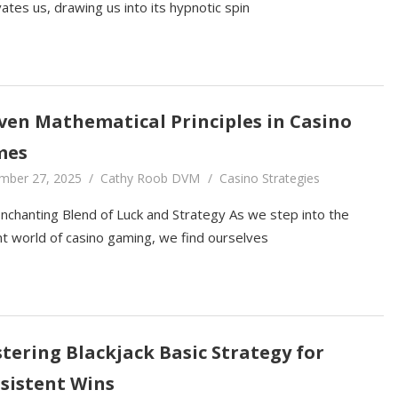
vates us, drawing us into its hypnotic spin
ven Mathematical Principles in Casino
mes
mber 27, 2025
Cathy Roob DVM
Casino Strategies
nchanting Blend of Luck and Strategy As we step into the
nt world of casino gaming, we find ourselves
tering Blackjack Basic Strategy for
sistent Wins