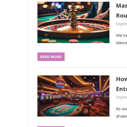
Mas
Rou
Septe
We’ve
dance
READ MORE
How
Ent
Septe
As we
drawn