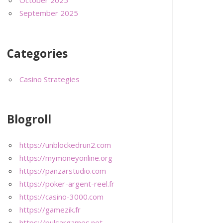
October 2025
September 2025
Categories
Casino Strategies
Blogroll
https://unblockedrun2.com
https://mymoneyonline.org
https://panzarstudio.com
https://poker-argent-reel.fr
https://casino-3000.com
https://gamezik.fr
https://pulsargames.net