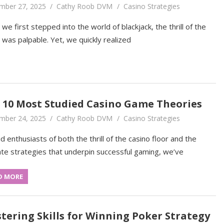
mber 27, 2025
Cathy Roob DVM
Casino Strategies
we first stepped into the world of blackjack, the thrill of the
was palpable. Yet, we quickly realized
 10 Most Studied Casino Game Theories
mber 24, 2025
Cathy Roob DVM
Casino Strategies
d enthusiasts of both the thrill of the casino floor and the
cate strategies that underpin successful gaming, we’ve
D MORE
tering Skills for Winning Poker Strategy