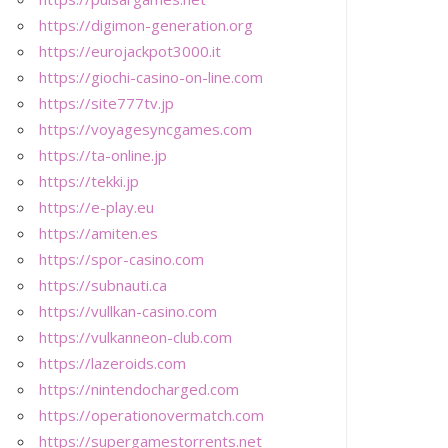
https://digimon-generation.org
https://eurojackpot3000.it
https://giochi-casino-on-line.com
https://site777tv.jp
https://voyagesyncgames.com
https://ta-online.jp
https://tekki.jp
https://e-play.eu
https://amiten.es
https://spor-casino.com
https://subnauti.ca
https://vullkan-casino.com
https://vulkanneon-club.com
https://lazeroids.com
https://nintendocharged.com
https://operationovermatch.com
https://supergamestorrents.net