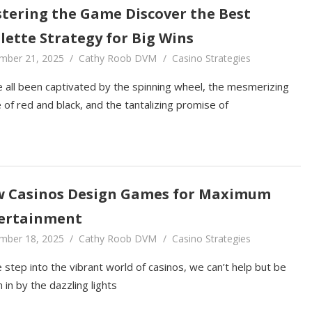
tering the Game Discover the Best
lette Strategy for Big Wins
mber 21, 2025
Cathy Roob DVM
Casino Strategies
 all been captivated by the spinning wheel, the mesmerizing
 of red and black, and the tantalizing promise of
 Casinos Design Games for Maximum
ertainment
mber 18, 2025
Cathy Roob DVM
Casino Strategies
 step into the vibrant world of casinos, we can’t help but be
 in by the dazzling lights