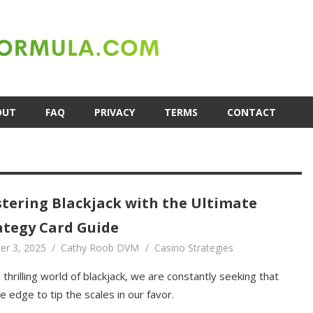
OUT
FAQ
PRIVACY
TERMS
CONTACT
tering Blackjack with the Ultimate
ategy Card Guide
er 3, 2025
Cathy Roob DVM
Casino Strategies
 thrilling world of blackjack, we are constantly seeking that
e edge to tip the scales in our favor.