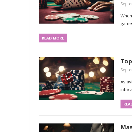
Septe
When 
game 
READ MORE
Top
Septe
As avi
intri
REA
Mas