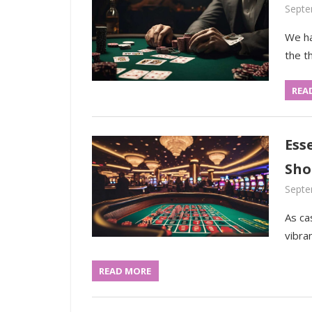
Septe
We ha
the t
REA
Ess
Sho
Septe
As ca
vibra
READ MORE