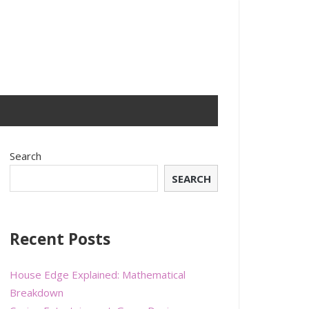
Search
SEARCH
Recent Posts
House Edge Explained: Mathematical
Breakdown