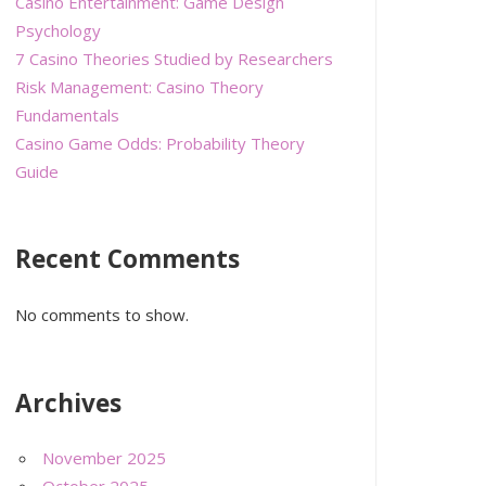
Casino Entertainment: Game Design
Psychology
7 Casino Theories Studied by Researchers
Risk Management: Casino Theory
Fundamentals
Casino Game Odds: Probability Theory
Guide
Recent Comments
No comments to show.
Archives
November 2025