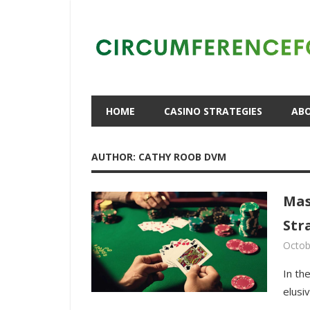
Skip
to
content
HOME
CASINO STRATEGIES
AB
AUTHOR:
CATHY ROOB DVM
Mas
Str
Octob
In the
elusiv