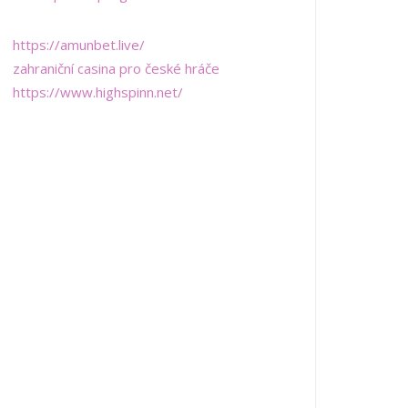
https://amunbet.live/
zahraniční casina pro české hráče
https://www.highspinn.net/