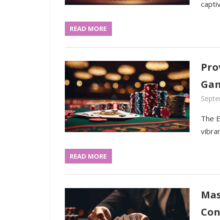
capti
READ MORE
Pro
Ga
Septe
The E
vibra
READ MORE
Mas
Con